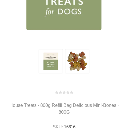
House Treats - 800g Refill Bag Delicious Mini-Bones ·
800G
SKU:
16616