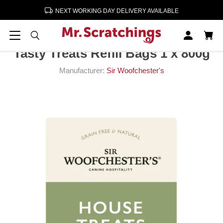
NEXT WORKING DAY DELIVERY AVAILABLE
Home
Dog Snacks & Treats
Tasty Treats Refill Bags 1 x 800g
Tasty Treats Refill Bags 1 x 800g
Manufacturer:
Sir Woofchester's