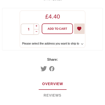
£4.40
i
ADD TO CART
h
Please select the address you want to ship to
Share:
OVERVIEW
REVIEWS