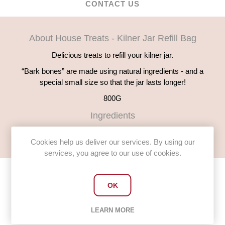
CONTACT US
About House Treats - Kilner Jar Refill Bag
Delicious treats to refill your kilner jar.
“Bark bones” are made using natural ingredients - and a
special small size so that the jar lasts longer!
800G
Ingredients
English wholemeal flour, Chicken, Chicken fat, Natural colours
Cookies help us deliver our services. By using our
services, you agree to our use of cookies.
OK
Customers who bought this item
LEARN MORE
also bought