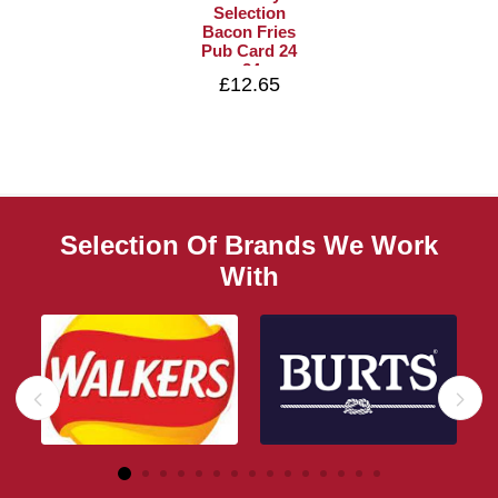
Selection
Bacon Fries
Pub Card 24
x 24g
£12.65
Selection Of Brands We Work
With