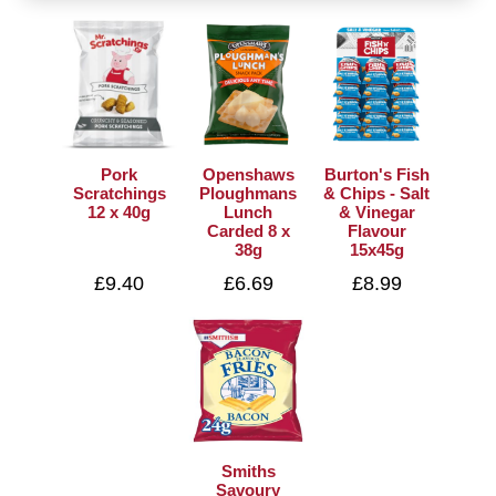
Pork
Openshaws
Burton's Fish
Scratchings
Ploughmans
& Chips - Salt
12 x 40g
Lunch
& Vinegar
Carded 8 x
Flavour
38g
15x45g
£9.40
£6.69
£8.99
Smiths
Savoury