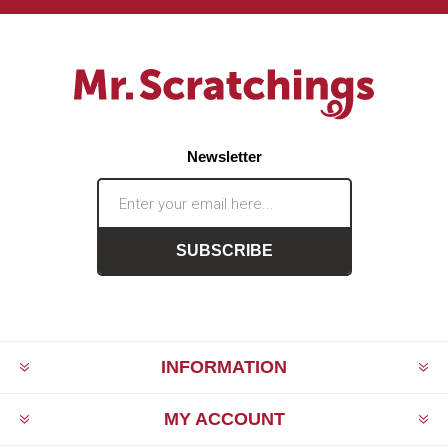
Newsletter
SUBSCRIBE
INFORMATION
MY ACCOUNT