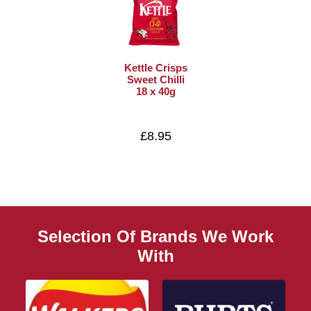
Kettle Crisps
Sweet Chilli
18 x 40g
£8.95
Selection Of Brands We Work
With