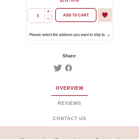
i
ADD TO CART
h
Please select the address you want to ship to
Share:
OVERVIEW
REVIEWS
CONTACT US