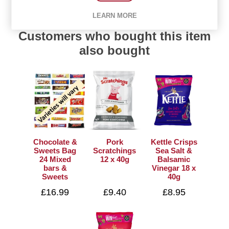
LEARN MORE
Customers who bought this item
also bought
Chocolate &
Pork
Kettle Crisps
Sweets Bag
Scratchings
Sea Salt &
24 Mixed
12 x 40g
Balsamic
bars &
Vinegar 18 x
Sweets
40g
£16.99
£9.40
£8.95