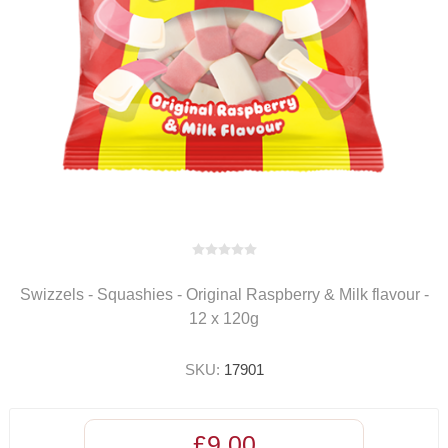
Swizzels - Squashies - Original Raspberry & Milk flavour -
12 x 120g
SKU:
17901
£9.00