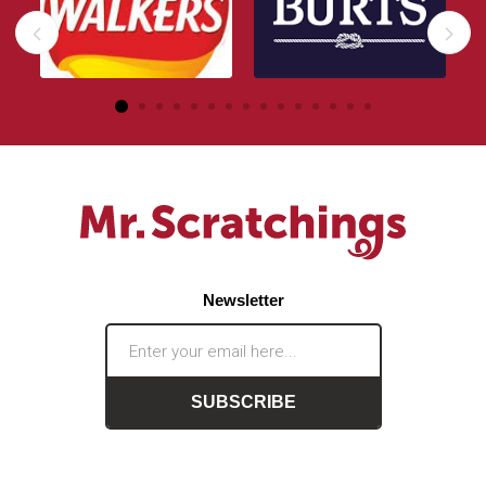
Newsletter
SUBSCRIBE