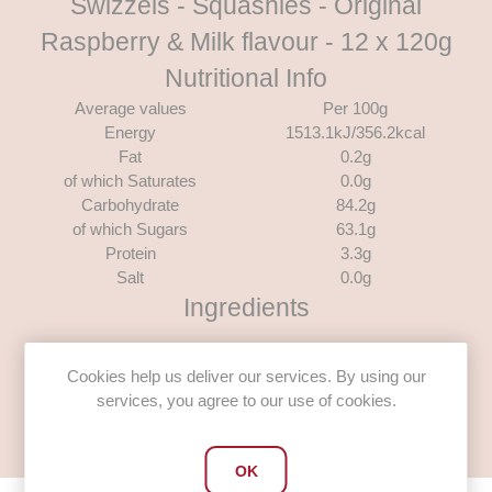
Swizzels - Squashies - Original
Raspberry & Milk flavour - 12 x 120g
Nutritional Info
Average values
Per 100g
Energy
1513.1kJ/356.2kcal
Fat
0.2g
of which Saturates
0.0g
Carbohydrate
84.2g
of which Sugars
63.1g
Protein
3.3g
Salt
0.0g
Ingredients
Glucose Syrup, Sugar, Gelling Agent: Gelatine; Modified
Starch, Acidity Regulators: Citric Acid, Trisodium Citrate;
Cookies help us deliver our services. By using our
Flavourings, Pectin, Glazing Agent: Carnaubawax; Colour:
services, you agree to our use of cookies.
Anthocyanin.
OK