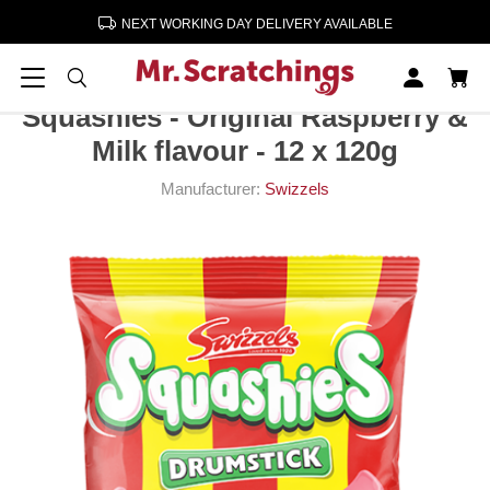
NEXT WORKING DAY DELIVERY AVAILABLE
Home
Confectionery & Sweets
Squashies - Original Raspberry & Milk flavour - 12 x 120g
Squashies - Original Raspberry &
Milk flavour - 12 x 120g
Manufacturer:
Swizzels