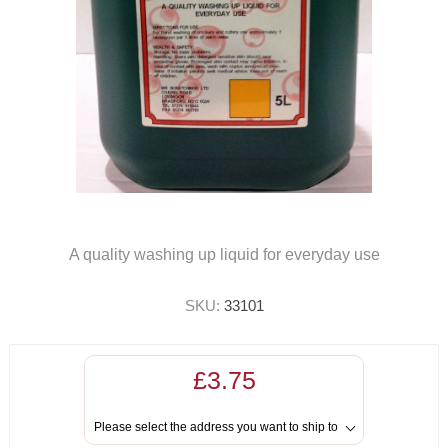
A quality washing up liquid for everyday use
SKU:
33101
£3.75
Please select the address you want to ship to