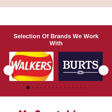
Selection Of Brands We Work
With