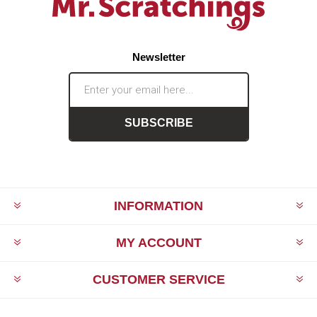
Newsletter
SUBSCRIBE
INFORMATION
MY ACCOUNT
CUSTOMER SERVICE