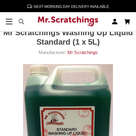
NEXT WORKING DAY DELIVERY AVAILABLE
Home
Cleaning & Paper Products
Mr Scratchings Washing Up Liquid Standard (1 x 5L)
Mr Scratchings Washing Up Liquid
Standard (1 x 5L)
Manufacturer:
Mr Scratchings