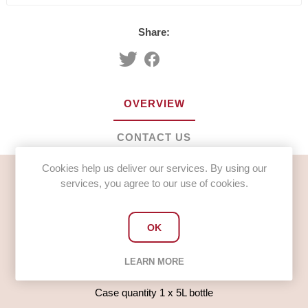
Share:
OVERVIEW
CONTACT US
Cookies help us deliver our services. By using our
services, you agree to our use of cookies.
Mr Scratchings Washing Up Liquid Standard (1 x 5L)
Useage
OK
For hand washing of crockery and cutlery use approx 1
tablespoon per 5 litres of warm water
LEARN MORE
Please request a COSHH sheet when ordering
Case quantity 1 x 5L bottle