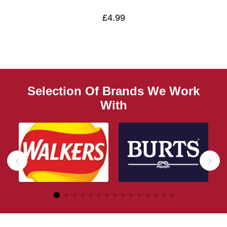
£4.99
Selection Of Brands We Work
With