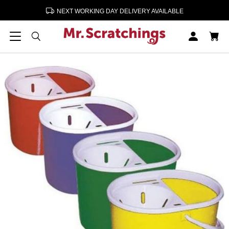
NEXT WORKING DAY DELIVERY AVAILABLE
Home
Cleaning & Paper Products
Mop Bucket Plastic
Mop Bucket Plastic