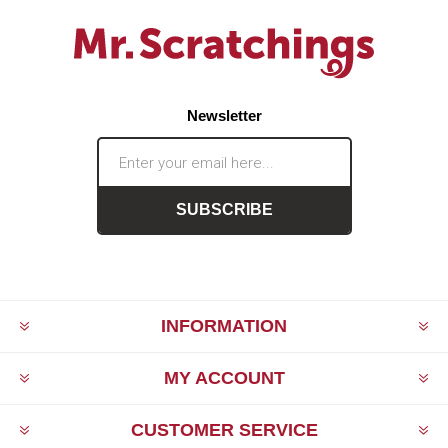
Newsletter
SUBSCRIBE
INFORMATION
MY ACCOUNT
CUSTOMER SERVICE