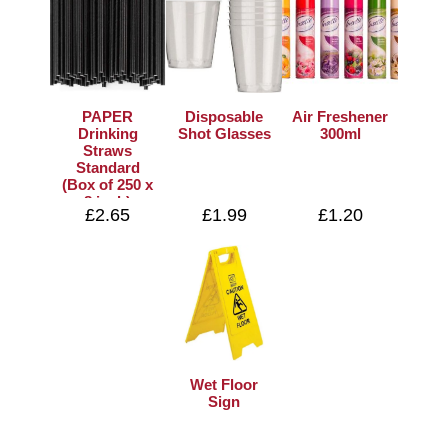
PAPER
Disposable
Air Freshener
Drinking
Shot Glasses
300ml
Straws
Standard
(Box of 250 x
8 inch)
£2.65
£1.99
£1.20
Wet Floor
Sign