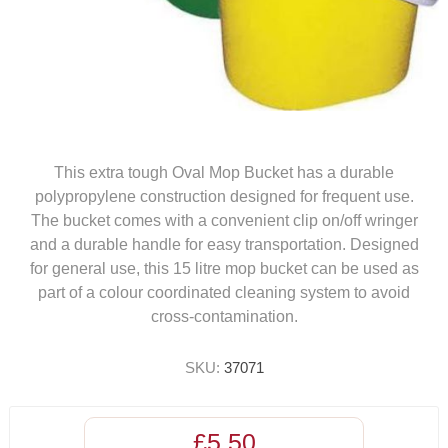
This extra tough Oval Mop Bucket has a durable
polypropylene construction designed for frequent use.
The bucket comes with a convenient clip on/off wringer
and a durable handle for easy transportation. Designed
for general use, this 15 litre mop bucket can be used as
part of a colour coordinated cleaning system to avoid
cross-contamination.
SKU:
37071
£5.50