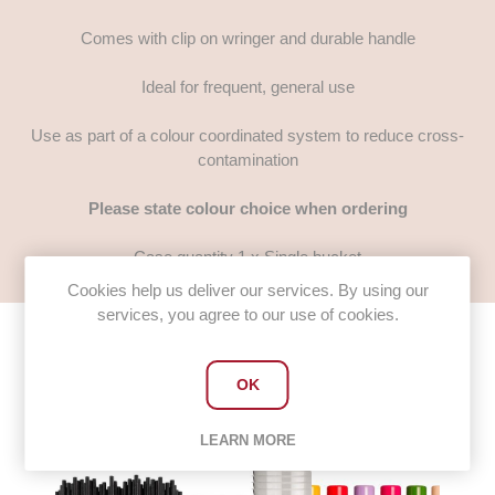
Comes with clip on wringer and durable handle
Ideal for frequent, general use
Use as part of a colour coordinated system to reduce cross-
contamination
Please state colour choice when ordering
Case quantity 1 x Single bucket
Cookies help us deliver our services. By using our
services, you agree to our use of cookies.
OK
Customers who bought this item
also bought
LEARN MORE