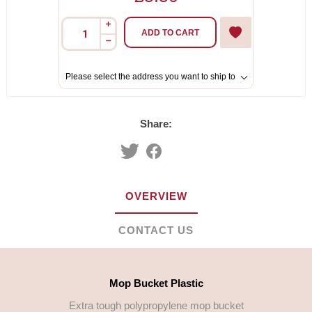
i
ADD TO CART
h
Please select the address you want to ship to
Share:
OVERVIEW
CONTACT US
Mop Bucket Plastic
Extra tough polypropylene mop bucket