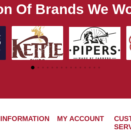
ion Of Brands We Wo
INFORMATION
MY ACCOUNT
CUS
SER