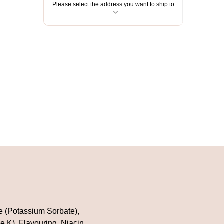
Please select the address you want to ship to
ve (Potassium Sorbate),
e K), Flavouring, Niacin