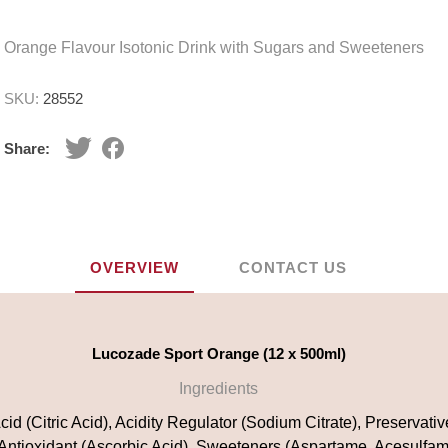
Orange Flavour Isotonic Drink with Sugars and Sweeteners
SKU:
28552
Share:
OVERVIEW
CONTACT US
Lucozade Sport Orange (12 x 500ml)
Ingredients
id (Citric Acid), Acidity Regulator (Sodium Citrate), Preservati
 Antioxidant (Ascorbic Acid), Sweeteners (Aspartame, Acesulfam