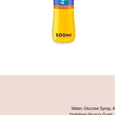
Water, Glucose Syrup, Ac
Stabiliser (Acacia Gum),