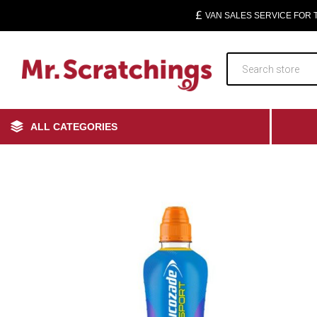
VAN SALES SERVICE FOR
ALL CATEGORIES