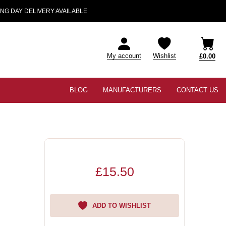
NG DAY DELIVERY AVAILABLE
My account
Wishlist
£0.00
BLOG
MANUFACTURERS
CONTACT US
£15.50
ADD TO WISHLIST