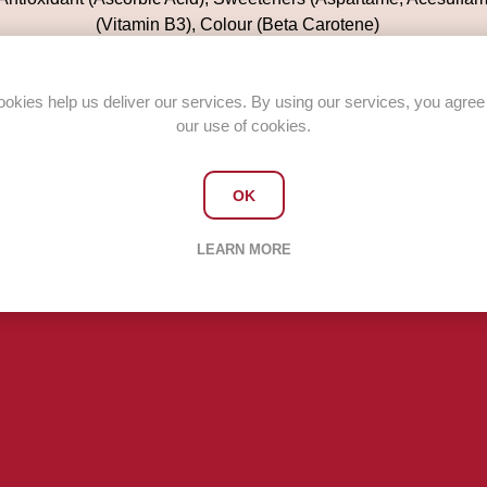
(Vitamin B3), Colour (Beta Carotene)
Case quantity 12 x 500ml bottles
okies help us deliver our services. By using our services, you agree
our use of cookies.
OK
LEARN MORE