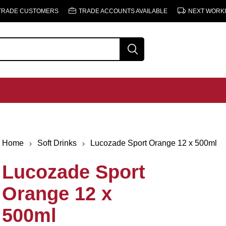
 TRADE CUSTOMERS
TRADE ACCOUNTS AVAILABLE
NEXT WORKI
Home
Soft Drinks
Lucozade Sport Orange 12 x 500ml
Lucozade Sport
Orange 12 x
500ml