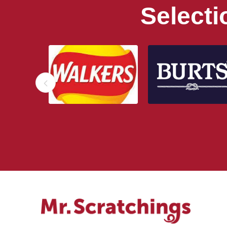
Select