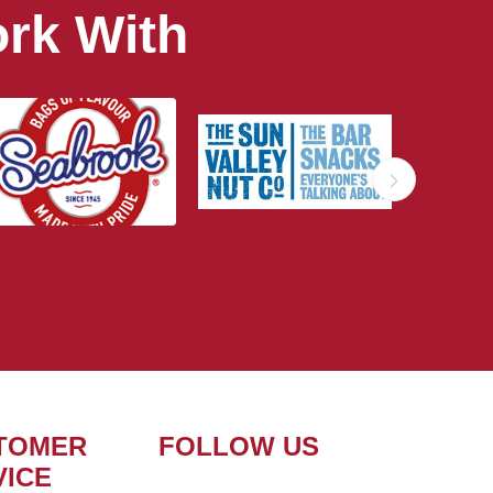
rk With
TOMER
FOLLOW US
VICE