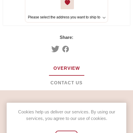
Please select the address you want to ship to
Share:
OVERVIEW
CONTACT US
Lucozade Original Bottles (24 x 380ml)
Cookies help us deliver our services. By using our
INGREDIENTS
services, you agree to our use of cookies.
Carbonated Water, Glucose Syrup (13%), Acids (Citric
Acid, Lactic Acid), Acidity Regulator (Sodium Citrate),