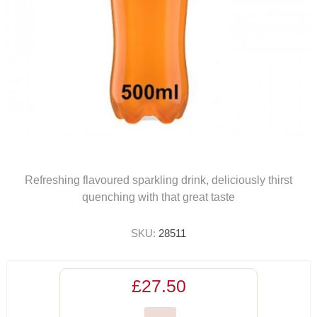
Refreshing flavoured sparkling drink, deliciously thirst
quenching with that great taste
SKU:
28511
£27.50