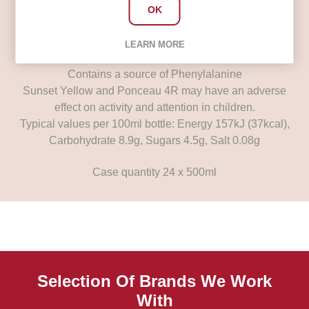
Flavourings, Preservative (Potassium Sorbate),
OK
Sweeteners (Aspartame, Acesulfame K), Caffeine,
Antioxidant (Ascorbic Acid), Colours (Sunset Yellow,
LEARN MORE
Ponceau 4R), Niacin (Vitamin B3)
Contains a source of Phenylalanine
Sunset Yellow and Ponceau 4R may have an adverse
effect on activity and attention in children.
Typical values per 100ml bottle: Energy 157kJ (37kcal),
Carbohydrate 8.9g, Sugars 4.5g, Salt 0.08g
Case quantity 24 x 500ml
Selection Of Brands We Work
With