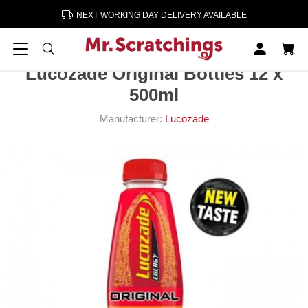
NEXT WORKING DAY DELIVERY AVAILABLE
Home
Soft Drinks
Lucozade Original Bottles 12 x 500ml
Lucozade Original Bottles 12 x
500ml
Manufacturer:
Lucozade