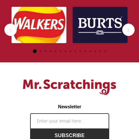
Newsletter
SUBSCRIBE