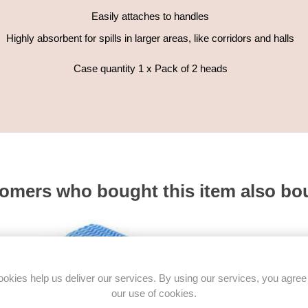
Easily attaches to handles
Highly absorbent for spills in larger areas, like corridors and halls
Case quantity 1 x Pack of 2 heads
omers who bought this item also bo
okies help us deliver our services. By using our services, you agree
our use of cookies.