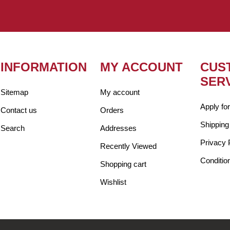
INFORMATION
MY ACCOUNT
CUS
SER
Sitemap
My account
Apply fo
Contact us
Orders
Shipping
Search
Addresses
Privacy 
Recently Viewed
Conditio
Shopping cart
Wishlist