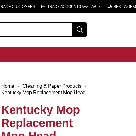
 TRADE CUSTOMERS
TRADE ACCOUNTS AVAILABLE
NEXT WORKI
Home
Cleaning & Paper Products
Kentucky Mop Replacement Mop Head
Kentucky Mop
Replacement