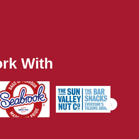
rk With