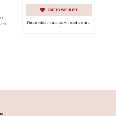
ADD TO WISHLIST
ace
Please select the address you want to ship to
eves
ty