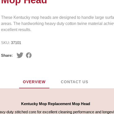
Mop Head
These Kentucky mop heads are designed to handle large surf
areas. The hardworking heavy duty cotton twine material achi
excellent results.
SKU:
37101
Share:
OVERVIEW
CONTACT US
Kentucky Mop Replacement Mop Head
vy-duty stitched core for excellent cleaning performance and longevi