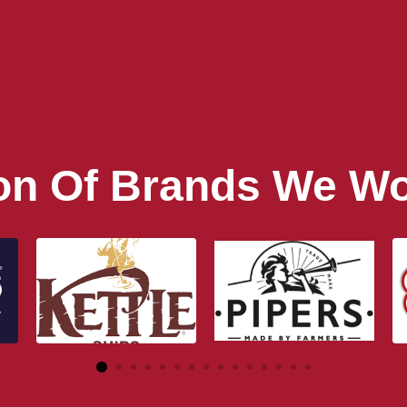
ion Of Brands We Wo