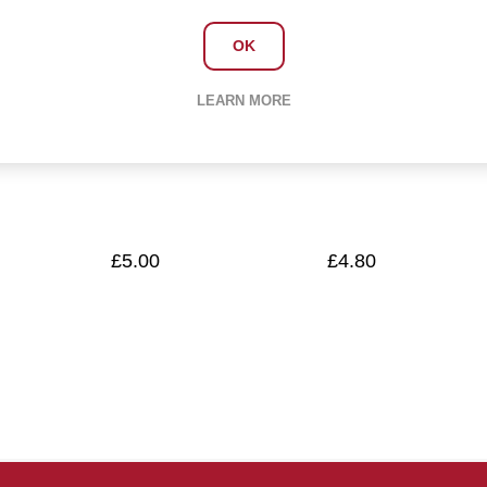
OK
Cloths All
Scourers -
LEARN MORE
purpose
Metal (Pack 10)
£5.00
£4.80