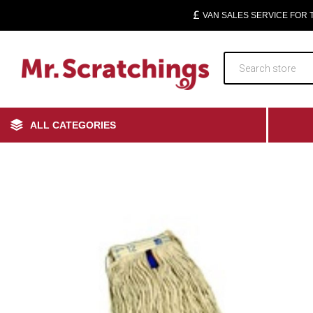
VAN SALES SERVICE FOR
ALL CATEGORIES