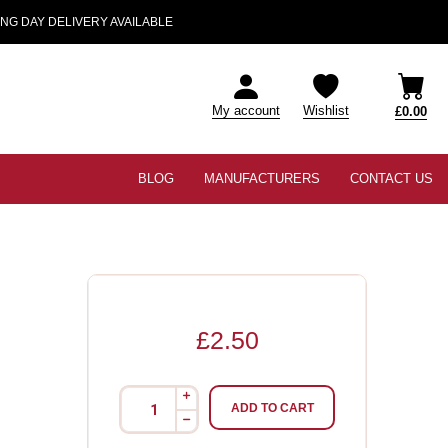
NG DAY DELIVERY AVAILABLE
My account
Wishlist
£0.00
BLOG
MANUFACTURERS
CONTACT US
£2.50
i
ADD TO CART
h