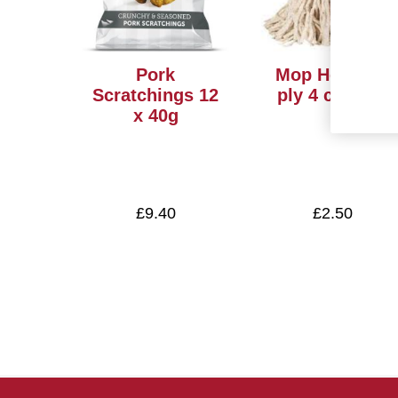
Pork
Mop Heads12
Scratchings 12
ply 4 colours
x 40g
£9.40
£2.50