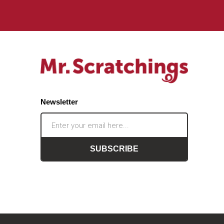
Newsletter
SUBSCRIBE