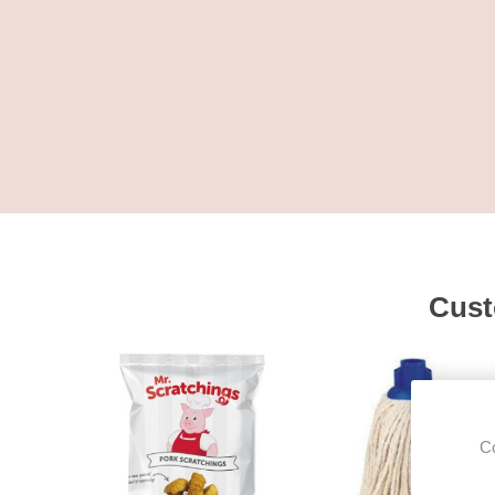
Cust
Co