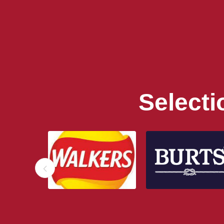
Select