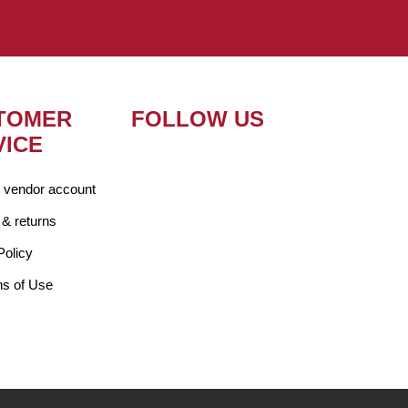
TOMER
FOLLOW US
VICE
r vendor account
 & returns
Policy
ns of Use