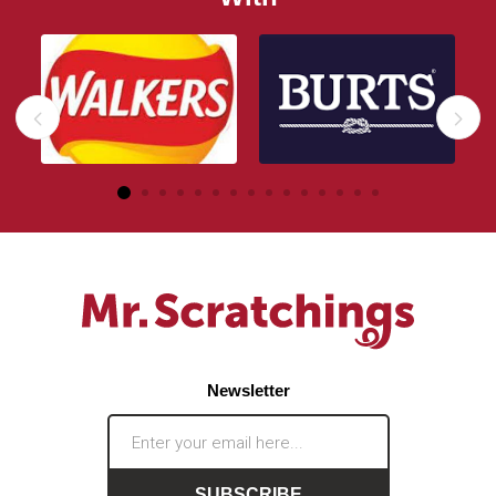
Newsletter
SUBSCRIBE