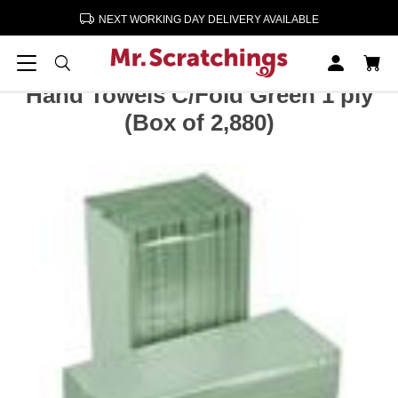
NEXT WORKING DAY DELIVERY AVAILABLE
Home
Cleaning & Paper Products
Hand Towels C/Fold Green 1 ply (Box of 2,880)
Hand Towels C/Fold Green 1 ply
(Box of 2,880)