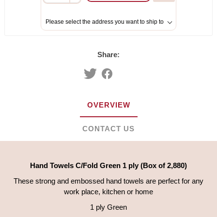
Please select the address you want to ship to
Share:
OVERVIEW
CONTACT US
Hand Towels C/Fold Green 1 ply (Box of 2,880)
These strong and embossed hand towels are perfect for any
work place, kitchen or home
1 ply Green