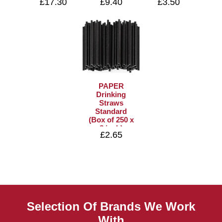
£17.30
£9.40
£3.50
PAPER
Drinking
Straws
Standard
(Box of 250 x
8 inch)
£2.65
Selection Of Brands We Work
With