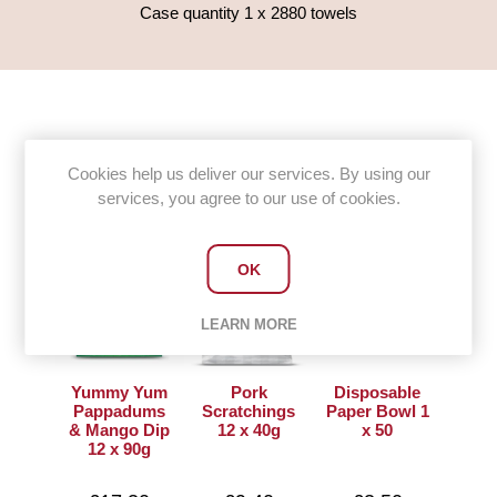
Case quantity 1 x 2880 towels
Customers who bought this item
Cookies help us deliver our services. By using our
also bought
services, you agree to our use of cookies.
OK
LEARN MORE
Yummy Yum
Pork
Disposable
Pappadums
Scratchings
Paper Bowl 1
& Mango Dip
12 x 40g
x 50
12 x 90g