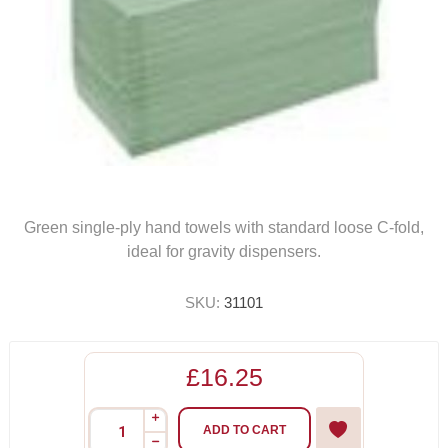
Green single-ply hand towels with standard loose C-fold,
ideal for gravity dispensers.
SKU:
31101
£16.25
i
ADD TO CART
h