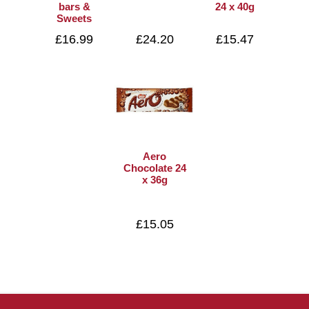
bars &
24 x 40g
Sweets
£16.99
£24.20
£15.47
Aero
Chocolate 24
x 36g
£15.05