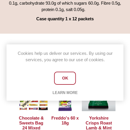
0.1g, carbohydrate 93.0g of which sugars 60.0g. Fibre 0.5g,
protein 0.1g, salt 0.05g.
Case quantity 1 x 12 packets
Cookies help us deliver our services. By using our
Customers who bought this item
services, you agree to our use of cookies.
also bought
OK
LEARN MORE
Chocolate &
Freddo's 60 x
Yorkshire
Sweets Bag
18g
Crisps Roast
24 Mixed
Lamb & Mint