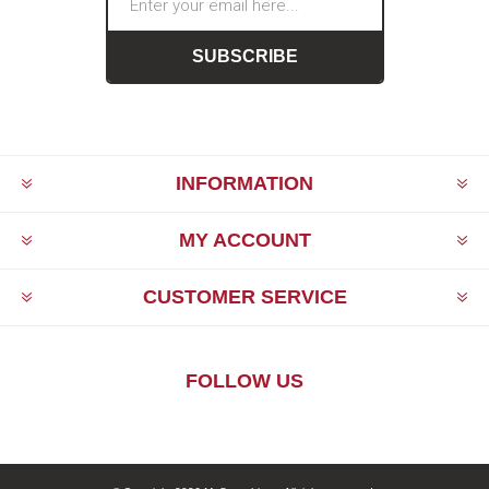
SUBSCRIBE
INFORMATION
MY ACCOUNT
CUSTOMER SERVICE
FOLLOW US