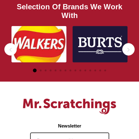
Selection Of Brands We Work
With
Newsletter