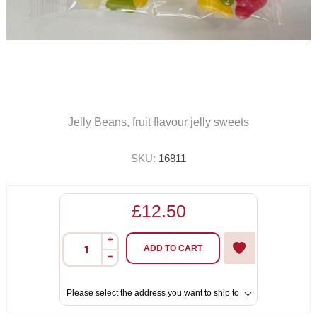
Jelly Beans, fruit flavour jelly sweets
SKU:
16811
£12.50
i
ADD TO CART
h
Please select the address you want to ship to