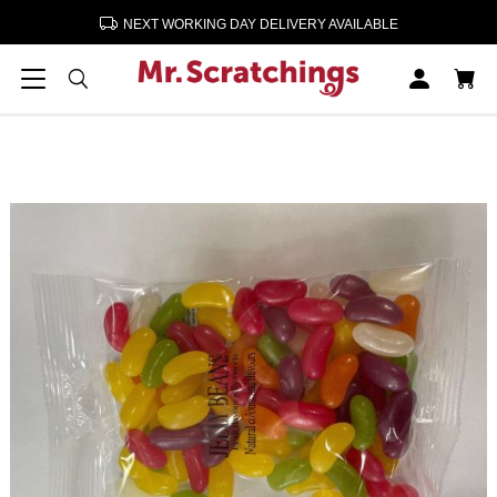
NEXT WORKING DAY DELIVERY AVAILABLE
Home
Confectionery & Sweets
Jelly Beans 12 x 190g
Jelly Beans 12 x 190g