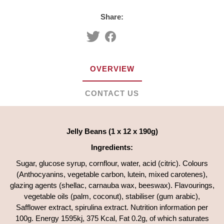
Share:
OVERVIEW
CONTACT US
Jelly Beans (1 x 12 x 190g)
Ingredients:
Sugar, glucose syrup, cornflour, water, acid (citric). Colours
(Anthocyanins, vegetable carbon, lutein, mixed carotenes),
glazing agents (shellac, carnauba wax, beeswax). Flavourings,
vegetable oils (palm, coconut), stabiliser (gum arabic),
Safflower extract, spirulina extract. Nutrition information per
100g. Energy 1595kj, 375 Kcal, Fat 0.2g, of which saturates