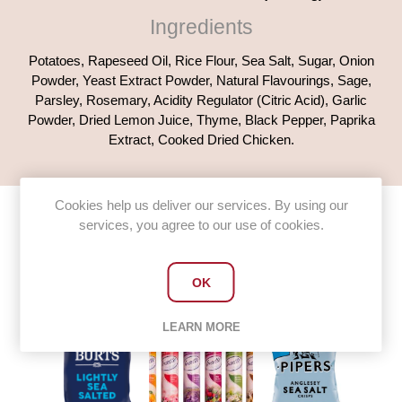
Ingredients
Potatoes, Rapeseed Oil, Rice Flour, Sea Salt, Sugar, Onion
Powder, Yeast Extract Powder, Natural Flavourings, Sage,
Parsley, Rosemary, Acidity Regulator (Citric Acid), Garlic
Powder, Dried Lemon Juice, Thyme, Black Pepper, Paprika
Extract, Cooked Dried Chicken.
Cookies help us deliver our services. By using our
services, you agree to our use of cookies.
Customers who bought this item
also bought
OK
LEARN MORE