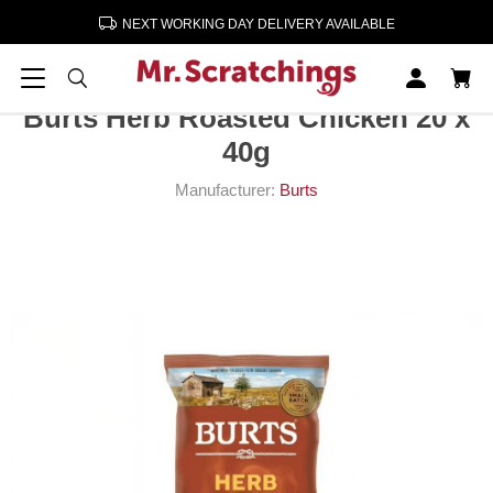
NEXT WORKING DAY DELIVERY AVAILABLE
Home
Crisps, Snacks, Nuts
Crisps
Burts Herb Roasted Chicken 20 x 40g
Burts Herb Roasted Chicken 20 x
40g
Manufacturer:
Burts