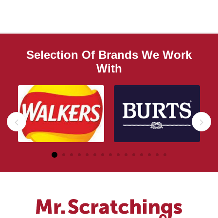
Selection Of Brands We Work
With