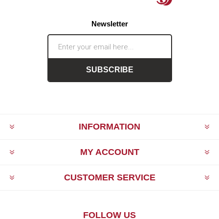
Newsletter
SUBSCRIBE
INFORMATION
MY ACCOUNT
CUSTOMER SERVICE
FOLLOW US