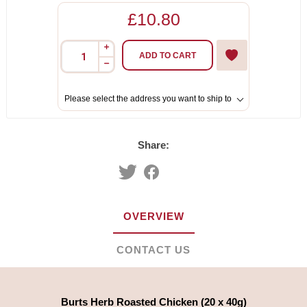
£10.80
i
ADD TO CART
h
Please select the address you want to ship to
Share:
OVERVIEW
CONTACT US
Burts Herb Roasted Chicken (20 x 40g)