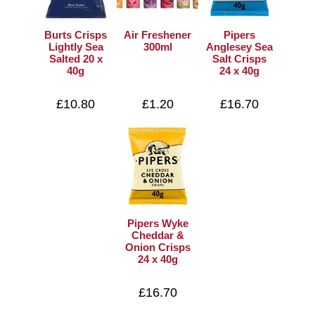
Burts Crisps
Air Freshener
Pipers
Lightly Sea
300ml
Anglesey Sea
Salted 20 x
Salt Crisps
40g
24 x 40g
£10.80
£1.20
£16.70
Pipers Wyke
Cheddar &
Onion Crisps
24 x 40g
£16.70