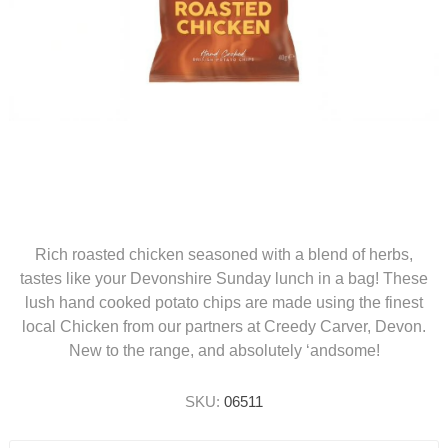
Rich roasted chicken seasoned with a blend of herbs,
tastes like your Devonshire Sunday lunch in a bag! These
lush hand cooked potato chips are made using the finest
local Chicken from our partners at Creedy Carver, Devon.
New to the range, and absolutely ‘andsome!
SKU:
06511